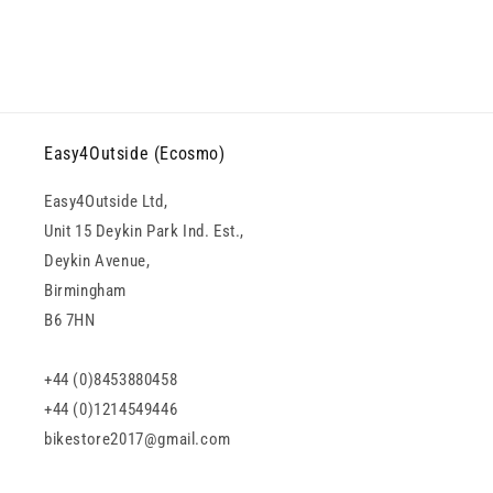
Easy4Outside (Ecosmo)
Easy4Outside Ltd,
Unit 15 Deykin Park Ind. Est.,
Deykin Avenue,
Birmingham
B6 7HN
+44 (0)8453880458
+44 (0)1214549446
bikestore2017@gmail.com