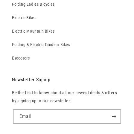
Folding Ladies Bicycles
Electric Bikes
Electric Mountain Bikes
Folding & Electric Tandem Bikes
Escooters
Newsletter Signup
Be the first to know about all our newest deals & offers
by signing up to our newsletter.
Email