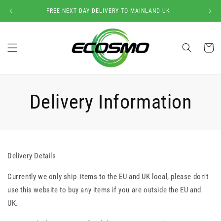
Skip to
FREE NEXT DAY DELIVERY TO MAINLAND UK
content
Cart
Delivery Information
Delivery Details
Currently we only ship items to the EU and UK local, please don’t
use this website to buy any items if you are outside the EU and
UK.