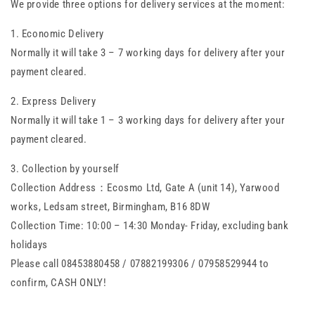
We provide three options for delivery services at the moment:
1. Economic Delivery
Normally it will take 3 – 7 working days for delivery after your
payment cleared.
2. Express Delivery
Normally it will take 1 – 3 working days for delivery after your
payment cleared.
3. Collection by yourself
Collection Address：Ecosmo Ltd, Gate A (unit 14), Yarwood
works, Ledsam street, Birmingham, B16 8DW
Collection Time: 10:00 – 14:30 Monday- Friday, excluding bank
holidays
Please call 08453880458 / 07882199306 / 07958529944 to
confirm, CASH ONLY!