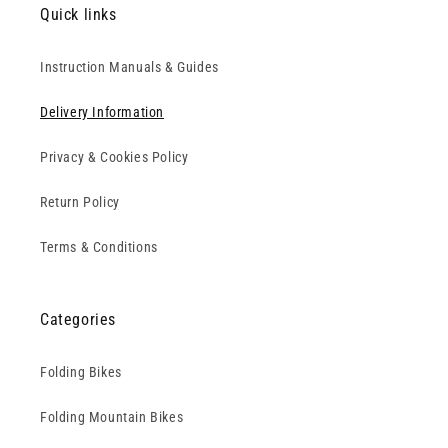
Quick links
Instruction Manuals & Guides
Delivery Information
Privacy & Cookies Policy
Return Policy
Terms & Conditions
Categories
Folding Bikes
Folding Mountain Bikes